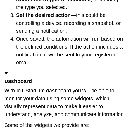
the type you selected.
Set the desired action
—this could be
controlling a device, recording a snapshot, or
sending a notification.
Once saved, the automation will run based on
the defined conditions. If the action includes a
notification, it will be sent to your registered
email.
Dashboard
With IoT Stadium dashboard you will be able to
monitor your data using some widgets, which
visually represent data to make it easier to
understand, analyze, and communicate information.
Some of the widgets we provide are: