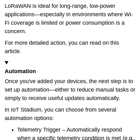
LoRaWAN is ideal for long-range, low-power
applications—especially in environments where Wi-
Fi coverage is limited or power consumption is a
concern.
For more detailed action, you can read on this
article
.
Automation
Once you've added your devices, the next step is to
set up automation—either to reduce manual tasks or
simply to receive useful updates automatically.
In IoT Stadium, you can choose from several
automation options:
Telemetry Trigger
– Automatically respond
when a specific telemetry condition is met (e.g.,