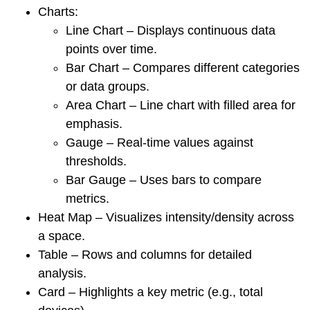
Charts:
Line Chart – Displays continuous data
points over time.
Bar Chart – Compares different categories
or data groups.
Area Chart – Line chart with filled area for
emphasis.
Gauge – Real-time values against
thresholds.
Bar Gauge – Uses bars to compare
metrics.
Heat Map – Visualizes intensity/density across
a space.
Table – Rows and columns for detailed
analysis.
Card – Highlights a key metric (e.g., total