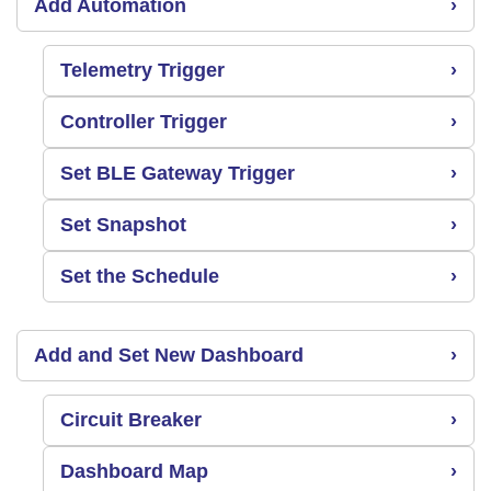
Add Automation
›
Telemetry Trigger
›
Controller Trigger
›
Set BLE Gateway Trigger
›
Set Snapshot
›
Set the Schedule
›
Add and Set New Dashboard
›
Circuit Breaker
›
Dashboard Map
›