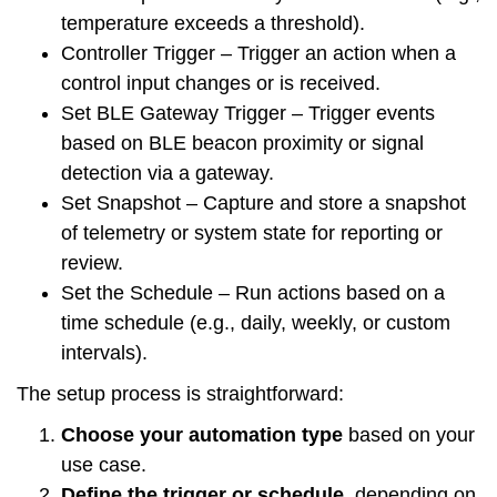
temperature exceeds a threshold).
Controller Trigger
– Trigger an action when a
control input changes or is received.
Set BLE Gateway Trigger
– Trigger events
based on BLE beacon proximity or signal
detection via a gateway.
Set Snapshot
– Capture and store a snapshot
of telemetry or system state for reporting or
review.
Set the Schedule
– Run actions based on a
time schedule (e.g., daily, weekly, or custom
intervals).
The setup process is straightforward:
Choose your automation type
based on your
use case.
Define the trigger or schedule
, depending on