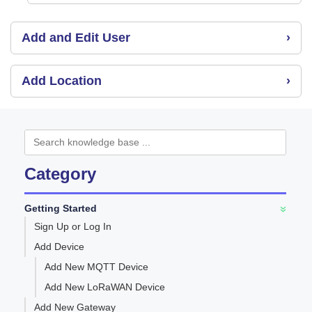
Add and Edit User
›
Add Location
›
Category
Getting Started
»
Sign Up or Log In
Add Device
Add New MQTT Device
Add New LoRaWAN Device
Add New Gateway