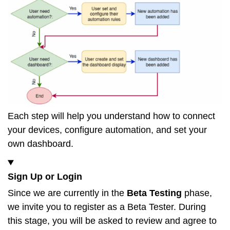
Each step will help you understand how to connect
your devices, configure automation, and set your
own dashboard.
Sign Up or Login
Since we are currently in the
Beta Testing
phase,
we invite you to register as a Beta Tester. During
this stage, you will be asked to review and agree to