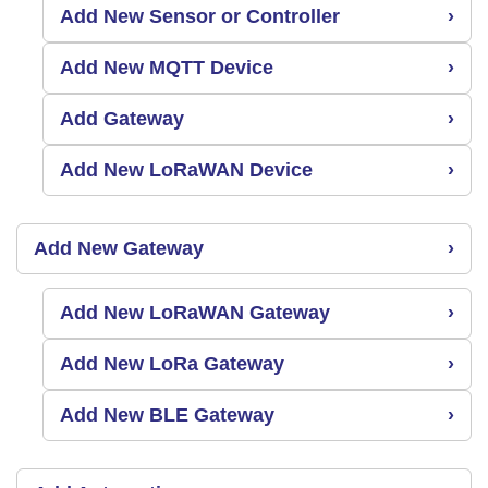
Add New Sensor or Controller
›
Add New MQTT Device
›
Add Gateway
›
Add New LoRaWAN Device
›
Add New Gateway
›
Add New LoRaWAN Gateway
›
Add New LoRa Gateway
›
Add New BLE Gateway
›