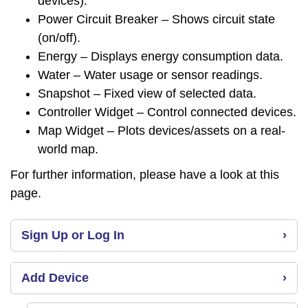
devices).
Power Circuit Breaker – Shows circuit state
(on/off).
Energy – Displays energy consumption data.
Water – Water usage or sensor readings.
Snapshot – Fixed view of selected data.
Controller Widget – Control connected devices.
Map Widget – Plots devices/assets on a real-
world map.
For further information, please have a look at this
page
.
Sign Up or Log In
›
Add Device
›