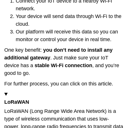
Connect your IoT device to a nearby Wi-Fi
network.
Your device will send data through Wi-Fi to the
cloud.
Our platform will receive this data so you can
monitor or control your device in real time.
One key benefit:
you don’t need to install any
additional gateway
. Just make sure your IoT
device has a
stable Wi-Fi connection
, and you’re
good to go.
For further process, you can click on this
article
.
LoRaWAN
LoRaWAN (Long Range Wide Area Network) is a
type of wireless communication that uses low-
power, long-range radio frequencies to transmit data