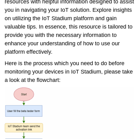
resources with helpful information designed to assist
you in navigating your IoT solution. Explore insights
on utilizing the IoT Stadium platform and gain
valuable tips. In essence, this resource is tailored to
provide you with the necessary information to
enhance your understanding of how to use our
platform effectively.
Here is the process which you need to do before
monitoring your devices in IoT Stadium, please take
a look at the flowchart: