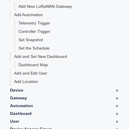
Add New LoRaWAN Gateway
Add Automation
Telemetry Trigger
Controller Trigger
Set Snapshot
Set the Schedule
Add and Set New Dashboard
Dashboard Map
Add and Edit User
Add Location
»
Device
Device Details
»
Gateway
LoRaWAN Gateway Details
»
Automation
Telemetry
Automation Details
»
Dashboard
Controller
Type of Widgets
»
User
Graph
User Details