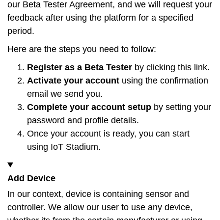
our Beta Tester Agreement, and we will request your
feedback after using the platform for a specified
period.
Here are the steps you need to follow:
Register as a Beta Tester
by clicking this
link
.
Activate your account
using the confirmation
email we send you.
Complete your account setup
by setting your
password and profile details.
Once your account is ready, you can start
using IoT Stadium.
Add Device
In our context, device is containing sensor and
controller. We allow our user to use any device,