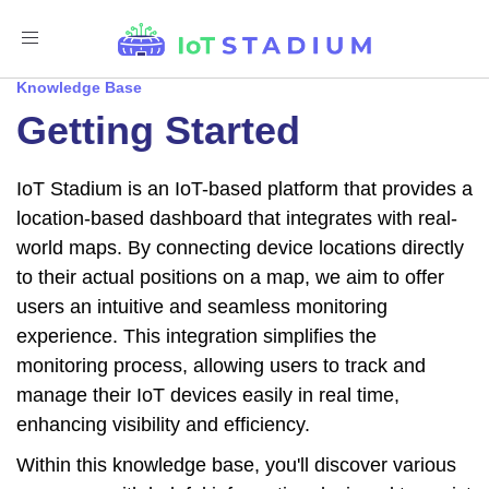
Toggle
Navigation
Knowledge Base
Getting Started
IoT Stadium is an IoT-based platform that provides a
location-based dashboard that integrates with real-
world maps. By connecting device locations directly
to their actual positions on a map, we aim to offer
users an intuitive and seamless monitoring
experience. This integration simplifies the
monitoring process, allowing users to track and
manage their IoT devices easily in real time,
enhancing visibility and efficiency.
Within this knowledge base, you'll discover various