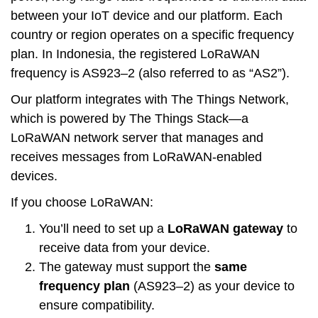
between your IoT device and our platform.
Each
country or region operates on a specific frequency
plan
. In Indonesia, the registered LoRaWAN
frequency is AS923–2 (also referred to as “AS2”).
Our platform integrates with The Things Network,
which is powered by The Things Stack—a
LoRaWAN network server that manages and
receives messages from LoRaWAN-enabled
devices.
If you choose LoRaWAN:
You’ll need to set up a
LoRaWAN gateway
to
receive data from your device.
The gateway must support the
same
frequency plan
(AS923–2) as your device to
ensure compatibility.