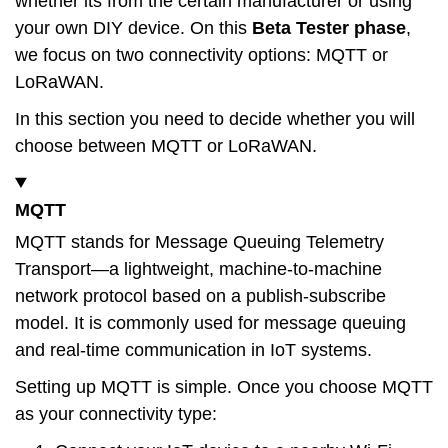
whether its from the certain manufacturer or using
your own DIY device. On this
Beta Tester
phase
,
we focus on two connectivity options: MQTT or
LoRaWAN.
In this section you need to decide whether you will
choose between MQTT or LoRaWAN.
MQTT
MQTT stands for Message Queuing Telemetry
Transport—a lightweight, machine-to-machine
network protocol based on a publish-subscribe
model. It is commonly used for message queuing
and real-time communication in IoT systems.
Setting up MQTT is simple. Once you choose MQTT
as your connectivity type: