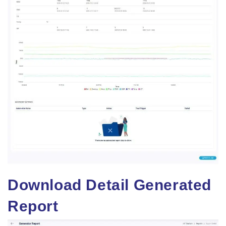
Download Detail Generated
Report