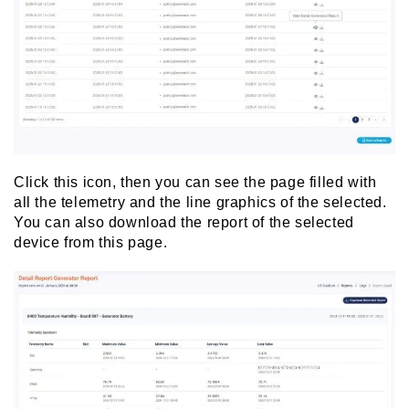
Click this icon, then you can see the page filled with
all the telemetry and the line graphics of the selected.
You can also download the report of the selected
device from this page.