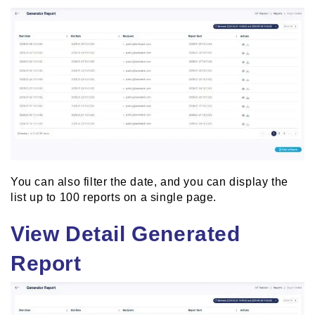
You can also filter the date, and you can display the
list up to 100 reports on a single page.
View Detail Generated
Report