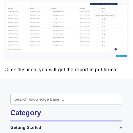
Click this icon, you will get the report in pdf format.
Category
»
Getting Started