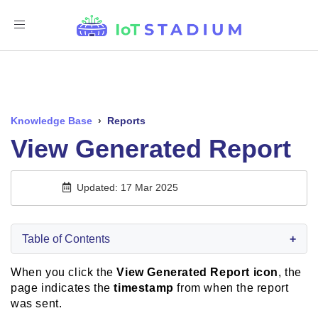
Toggle
Navigation
Knowledge Base
›
Reports
View Generated Report
Updated: 17 Mar 2025
Table of Contents
+
When you click the
View Generated Report icon
, the
page indicates the
timestamp
from when the report
was sent.