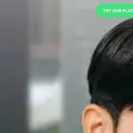
TRY OUR PLA