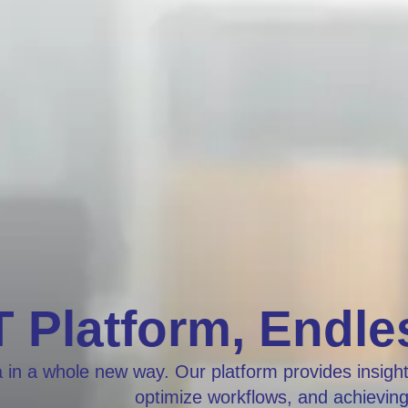
 Platform, Endles
 in a whole new way. Our platform provides insights
optimize workflows, and achievin