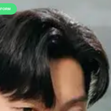
TFORM