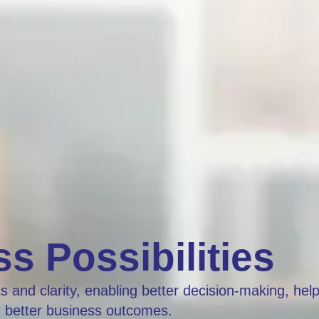
s Possibilities
 and clarity, enabling better decision-making, hel
g better business outcomes.