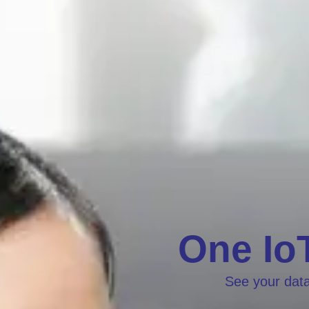
One IoT
See your data