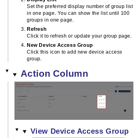
Set the preferred display number of group list
in one page. You can show the list until 100
groups in one page.
Refresh
Click it to refresh or update your group page.
New Device Access Group
Click this icon to add new device access
group.
Action Column
View Device Access Group