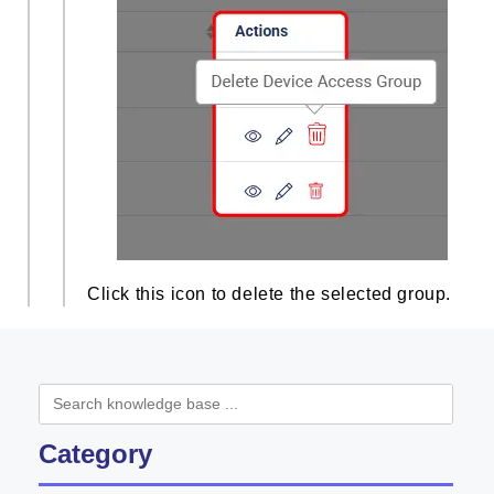
Click this icon to delete the selected group.
Category