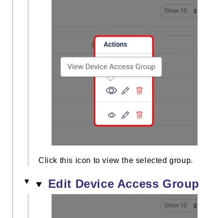
Click this icon to view the selected group.
Edit Device Access Group