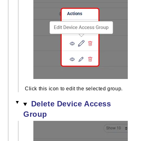
Click this icon to edit the selected group.
Delete Device Access
Group