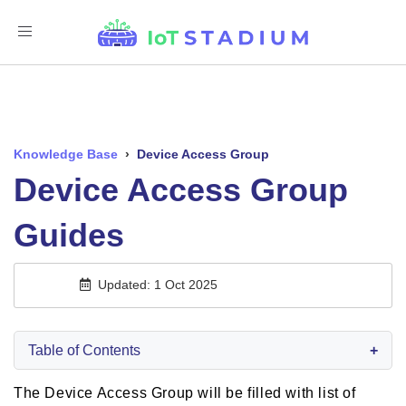
Toggle
Navigation
Knowledge Base
›
Device Access Group
Device Access Group
Guides
Updated: 1 Oct 2025
Table of Contents
+
The Device Access Group will be filled with list of