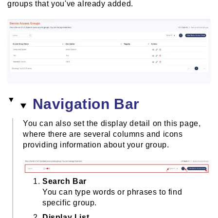
groups that you've already added.
Navigation Bar
You can also set the display detail on this page,
where there are several columns and icons
providing information about your group.
Search Bar
You can type words or phrases to find
specific group.
Display List