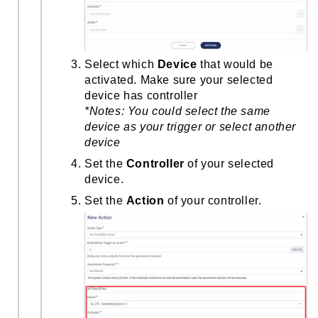
Select which
Device
that would be
activated. Make sure your selected
device has controller
*Notes:
You could select the same
device as your trigger or select another
device
Set the
Controller
of your selected
device.
Set the
Action
of your controller.