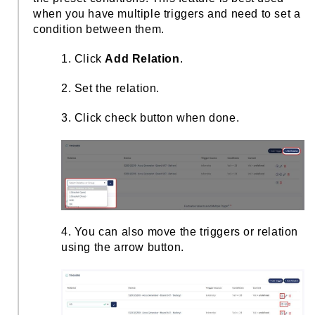
when you have multiple triggers and need to set a
condition between them.
1. Click
Add Relation
.
2. Set the relation.
3. Click check button when done.
4. You can also move the triggers or relation
using the arrow button.