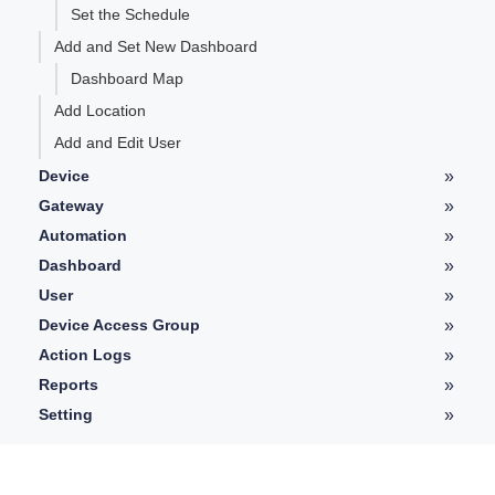
Set the Schedule
Add and Set New Dashboard
Dashboard Map
Add Location
Add and Edit User
»
Device
Device Details
»
Gateway
LoRaWAN Gateway Details
»
Automation
Telemetry
Automation Details
»
Dashboard
Controller
Type of Widgets
»
User
Graph
User Details
»
Device Access Group
History
Device Access Group Guides
»
Action Logs
Log
Action Logs Details
»
Reports
Pictures
Add Report
»
Setting
Watchdog
Profile Setting
View Generated Report
Alarms
Platform Setting
User Access