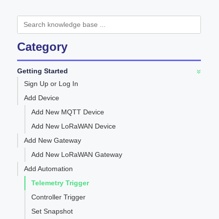
Category
Getting Started
»
Sign Up or Log In
Add Device
Add New MQTT Device
Add New LoRaWAN Device
Add New Gateway
Add New LoRaWAN Gateway
Add Automation
Telemetry Trigger
Controller Trigger
Set Snapshot