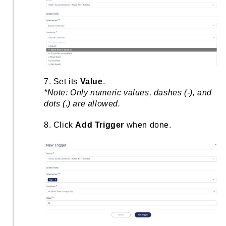
7. Set its
Value
.
*Note: Only numeric values, dashes (-), and
dots (.) are allowed.
8. Click
Add Trigger
when done.