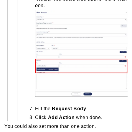
one.
Fill the
Request Body
Click
Add Action
when done.
You could also set more than one action.