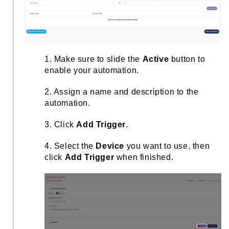
1. Make sure to slide the
Active
button to
enable your automation.
2. Assign a name and description to the
automation.
3. Click
Add Trigger
.
4. Select the
Device
you want to use, then
click
Add Trigger
when finished.