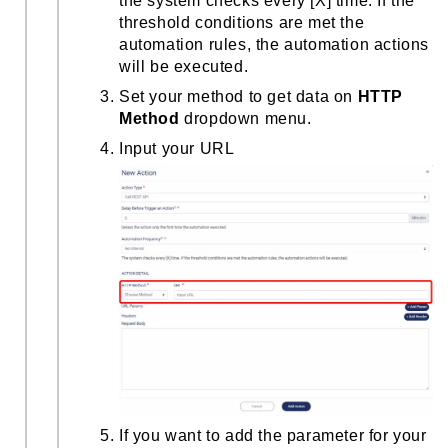
the system checks every [X] time. If the
threshold conditions are met the
automation rules, the automation actions
will be executed.
Set your method to get data on
HTTP
Method
dropdown menu.
Input your URL
If you want to add the parameter for your