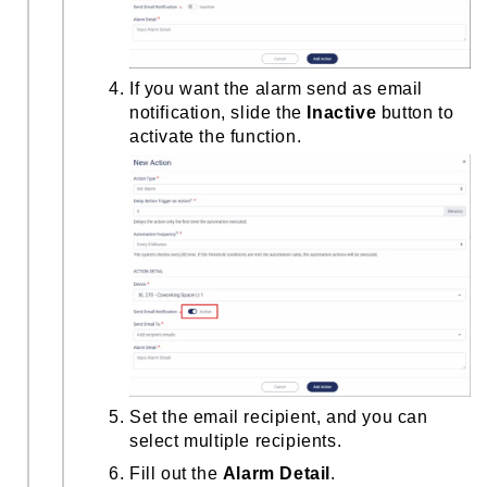
If you want the alarm send as email
notification, slide the
Inactive
button to
activate the function.
Set the email recipient, and you can
select multiple recipients.
Fill out the
Alarm Detail
.