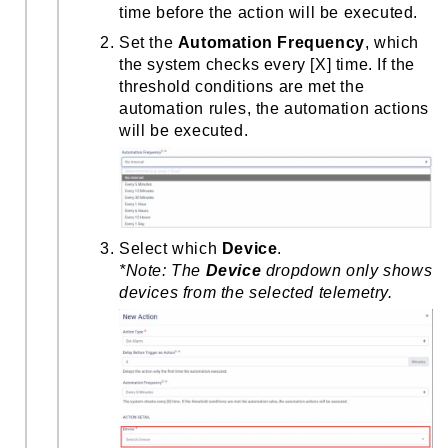
time before the action will be executed.
Set the
Automation Frequency
, which
the system checks every [X] time. If the
threshold conditions are met the
automation rules, the automation actions
will be executed.
Select which
Device
.
*Note:
The
Device
dropdown only shows
devices from the selected telemetry.