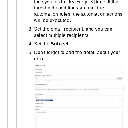
the system checks every [X] time. If the
threshold conditions are met the
automation rules, the automation actions
will be executed.
Set the email recipient, and you can
select multiple recipients.
Set the
Subject
.
Don't forget to add the detail about your
email.