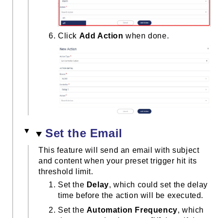
Click
Add Action
when done.
Set the Email
This feature will send an email with subject
and content when your preset trigger hit its
threshold limit.
Set the
Delay
, which could set the delay
time before the action will be executed.
Set the
Automation Frequency
, which