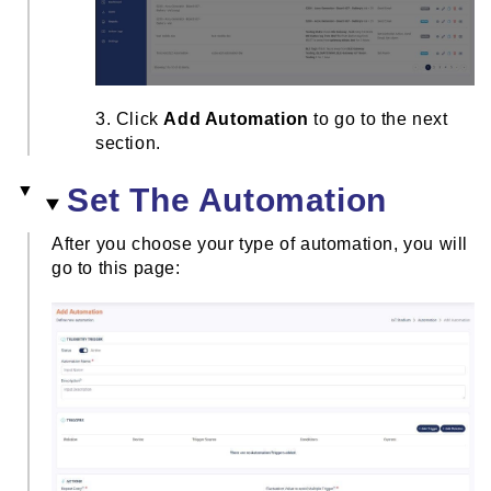
3. Click
Add Automation
to go to the next
section.
Set The Automation
After you choose your type of automation, you will
go to this page: