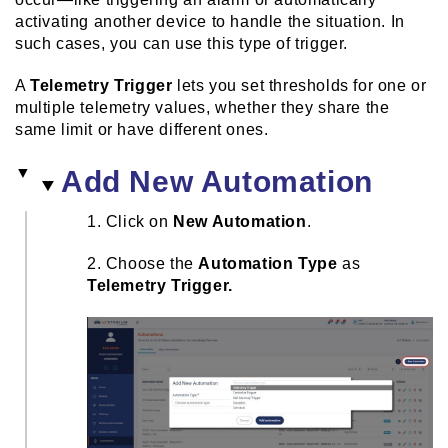
activating another device to handle the situation. In
such cases, you can use this type of trigger.
A
Telemetry Trigger
lets you set thresholds for one or
multiple telemetry values, whether they share the
same limit or have different ones.
Add New Automation
1. Click on
New Automation
.
2. Choose the
Automation Type
as
Telemetry Trigger.