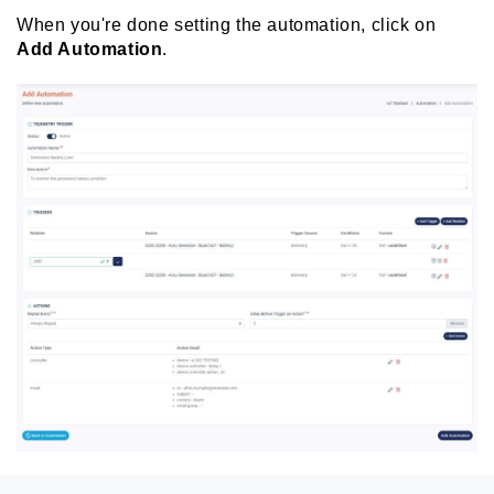
When you're done setting the automation, click on
Add Automation
.