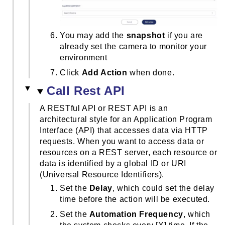
You may add the
snapshot
if you are
already set the camera to monitor your
environment
Click
Add Action
when done.
Call Rest API
A RESTful API or REST API is an
architectural style for an Application Program
Interface (API) that accesses data via HTTP
requests. When you want to access data or
resources on a REST server, each resource or
data is identified by a global ID or URI
(Universal Resource Identifiers).
Set the
Delay
, which could set the delay
time before the action will be executed.
Set the
Automation Frequency
, which