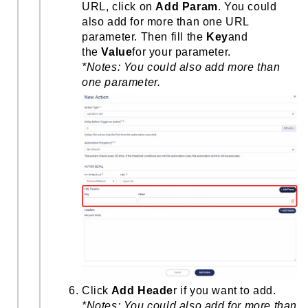
URL, click on
Add Param
. You could
also add for more than one URL
parameter. Then fill the
Key
and
the
Value
for your parameter.
*Notes: You could also add more than
one parameter.
Click
Add Heade
r if you want to add.
*Notes: You could also add for more than