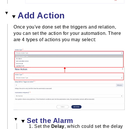
Add Action
Once you've done set the triggers and relation,
you can set the action for your automation. There
are 4 types of actions you may select:
Set the Alarm
Set the
Delay
, which could set the delay