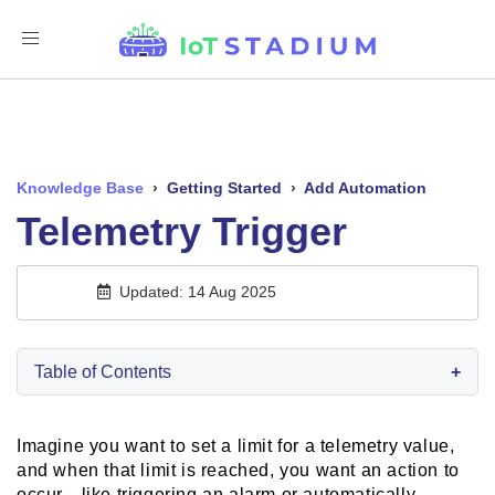
Toggle
Navigation
Knowledge Base
›
Getting Started
›
Add Automation
Telemetry Trigger
Updated: 14 Aug 2025
Table of Contents
+
Imagine you want to set a limit for a telemetry value,
and when that limit is reached, you want an action to
occur—like triggering an alarm or automatically