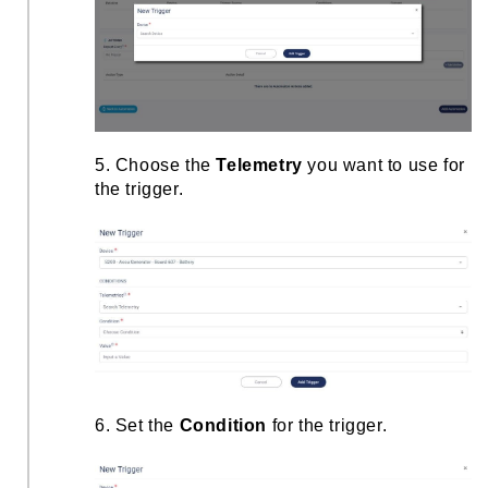
5. Choose the
Telemetry
you want to use for
the trigger.
6. Set the
Condition
for the trigger.