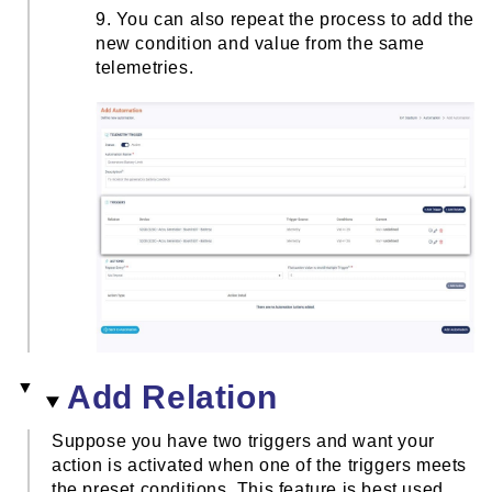
9. You can also repeat the process to add the
new condition and value from the same
telemetries.
Add Relation
Suppose you have two triggers and want your
action is activated when one of the triggers meets
the preset conditions. This feature is best used