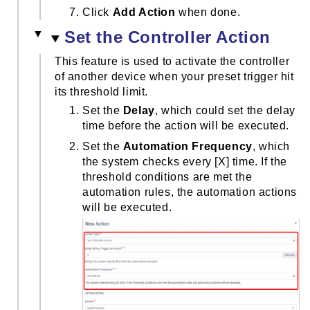
Click
Add Action
when done.
Set the Controller Action
This feature is used to activate the controller
of another device when your preset trigger hit
its threshold limit.
Set the
Delay
, which could set the delay
time before the action will be executed.
Set the
Automation Frequency
, which
the system checks every [X] time. If the
threshold conditions are met the
automation rules, the automation actions
will be executed.