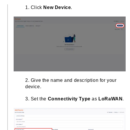
1. Click
New Device
.
2. Give the name and description for your
device.
3. Set the
Connectivity Type
as
LoRaWAN
.