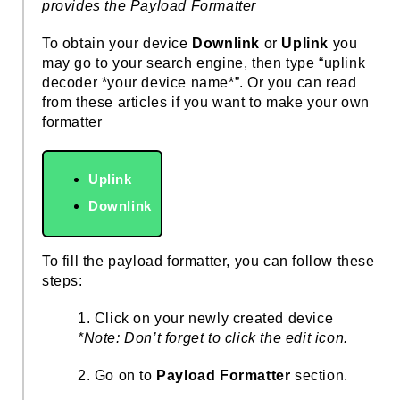
provides the Payload Formatter
To obtain your device
Downlink
or
Uplink
you
may go to your search engine, then type “uplink
decoder *your device name*”. Or you can read
from these articles if you want to make your own
formatter
Uplink
Downlink
To fill the payload formatter, you can follow these
steps:
1. Click on your newly created device
*Note: Don’t forget to click the edit icon.
2. Go on to
Payload Formatter
section.