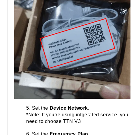
5. Set the
Device Network
.
*Note: If you’re using intgerated service, you
need to choose TTN V3
6. Set the
Frequency Plan
.