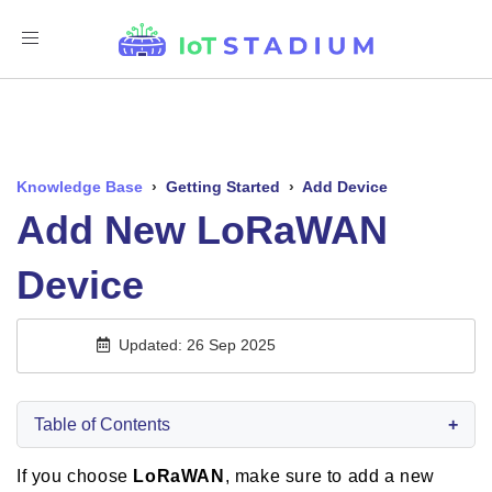
Toggle
Navigation
Knowledge Base
›
Getting Started
›
Add Device
Add New LoRaWAN
Device
Updated: 26 Sep 2025
Table of Contents
+
If you choose
LoRaWAN
, make sure to add a
new