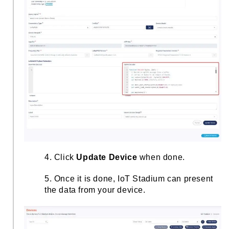
4. Click
Update Device
when done.
5. Once it is done, IoT Stadium can present
the data from your device.