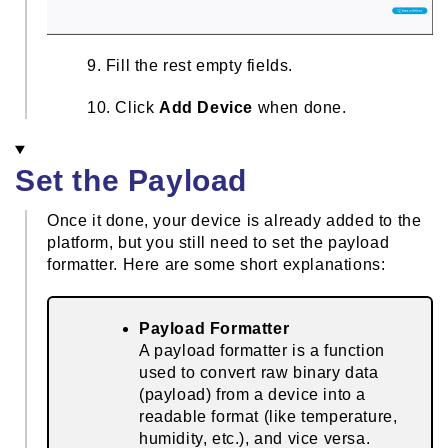
9. Fill the rest empty fields.
10. Click
Add Device
when done.
Set the Payload
Once it done, your device is already added to the
platform, but you still need to set the payload
formatter. Here are some short explanations:
Payload Formatter
A payload formatter is a function
used to convert raw binary data
(payload) from a device into a
readable format (like temperature,
humidity, etc.), and vice versa.