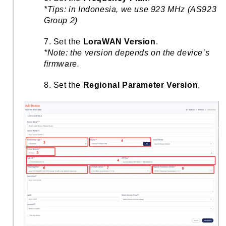
*Tips: in Indonesia, we use 923 MHz (AS923
Group 2)
7. Set the
LoraWAN Version
.
*Note: the version depends on the device’s
firmware.
8. Set the
Regional Parameter Version
.