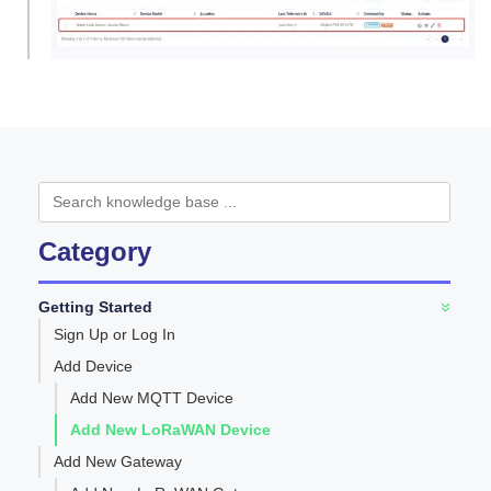
Category
Getting Started
»
Sign Up or Log In
Add Device
Add New MQTT Device
Add New LoRaWAN Device
Add New Gateway