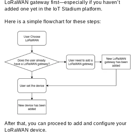
LoRaWAN gateway
first—especially if you haven’t
added one yet in the IoT Stadium platform.
Here is a simple flowchart for these steps:
After that, you can proceed to add and configure your
LoRaWAN device.