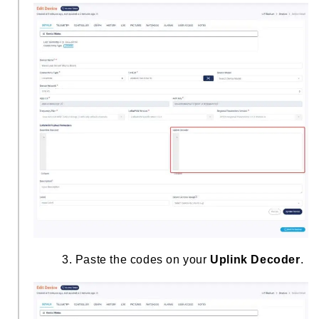
3. Paste the codes on your
Uplink Decoder
.