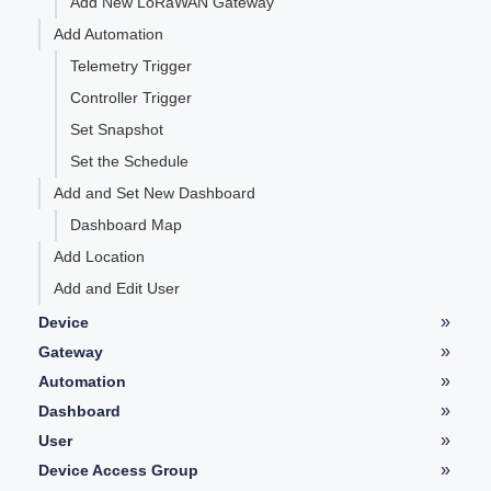
Add New LoRaWAN Gateway
Add Automation
Telemetry Trigger
Controller Trigger
Set Snapshot
Set the Schedule
Add and Set New Dashboard
Dashboard Map
Add Location
Add and Edit User
»
Device
Device Details
»
Gateway
LoRaWAN Gateway Details
»
Automation
Telemetry
Automation Details
»
Dashboard
Controller
Type of Widgets
»
User
Graph
User Details
»
Device Access Group
History