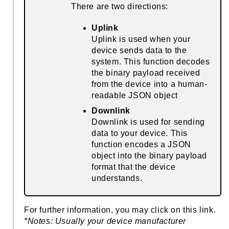
There are two directions:
Uplink
Uplink is used when your
device sends data to the
system. This function decodes
the binary payload received
from the device into a human-
readable JSON object
Downlink
Downlink is used for sending
data to your device. This
function encodes a JSON
object into the binary payload
format that the device
understands.
For further information, you may click on this
link
.
*Notes: Usually your device manufacturer