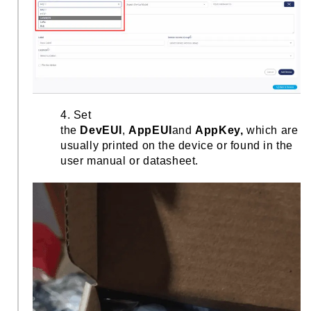
4. Set
the
DevEUI
,
AppEUI
and
AppKey,
which are
usually printed on the device or found in the
user manual or datasheet.