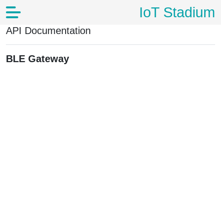
IoT Stadium
API Documentation
BLE Gateway