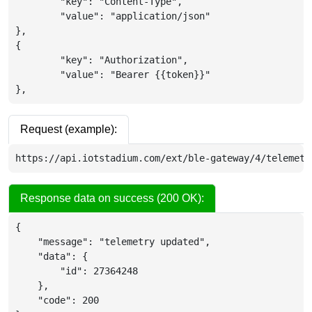
	"key": "Content-Type",

	"value": "application/json"

},

{

	"key": "Authorization",

	"value": "Bearer {{token}}"

},
Request (example):
https://api.iotstadium.com/ext/ble-gateway/4/telemetr
Response data on success (200 OK):
{
"message"
:
"telemetry updated"
,
"data"
:
{
"id"
:
27364248
}
,
"code"
:
200