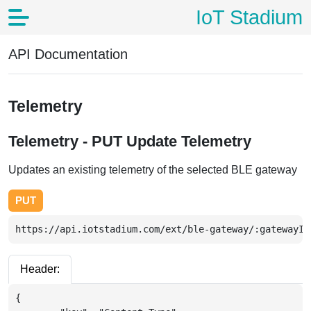
IoT Stadium
API Documentation
Telemetry
Telemetry - PUT Update Telemetry
Updates an existing telemetry of the selected BLE gateway
PUT
https://api.iotstadium.com/ext/ble-gateway/:gatewayId
Header:
{
