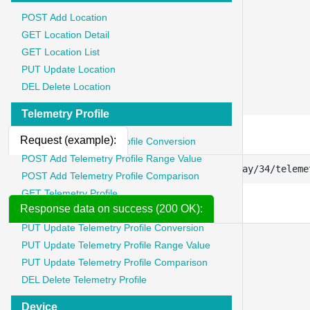
	"key": "Content-Type",

POST Add Location
	"value": "application/json"

GET Location Detail
},

GET Location List
{

PUT Update Location
	"key": "Authorization",

	"value": "Bearer {{token}}"

DEL Delete Location
},
Telemetry Profile
Request (example):
POST Add Telemetry Profile Conversion
POST Add Telemetry Profile Range Value
https://api.iotstadium.com/ext/lora-gateway/34/teleme
POST Add Telemetry Profile Comparison
GET Telemetry Profile
Response data on success (200 OK):
GET Telemetry Profile List
PUT Update Telemetry Profile Conversion
{
PUT Update Telemetry Profile Range Value
"message"
:
"success"
,
PUT Update Telemetry Profile Comparison
"code"
:
200
,
DEL Delete Telemetry Profile
"data"
:
{
"telemetrys"
:
{
Device