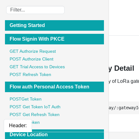
IoT Stadium
Getting Started
API Documentation
Flow Signin With PKCE
Telemetry
GET Authorize Request
POST Authorize Client
Telemetry - GET Telemetry Key Detail
GET Trial Access to Devices
POST Refresh Token
Retrieves the full details of a single telemetry key of LoRa ga
Flow auth Personal Access Token
GET
POSTGet Token
POST Get Token IoT Auth
https://api.iotstadium.com/ext/lora-gateway/:gatewayI
POST Get Refresh Token
GET List Token
Header:
Device Location
{
