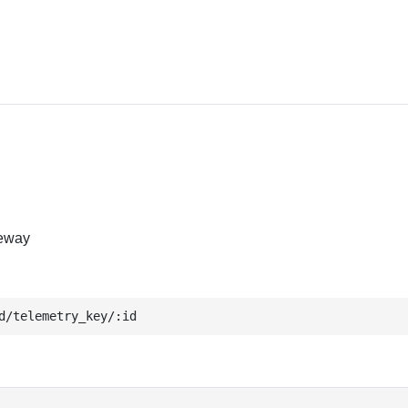
teway
d/telemetry_key/:id