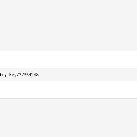
try_key/27364248                                        