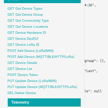
"id"
:
27364248
,
"timestamp"
:
"2024-03-22 03:14:26"
,
GET Get Device Types
"key"
:
"RSSI"
,
GET Get Device Group
"value"
:
"-70"
,
"type"
:
""
,
GET Get Connectivity Type
"unit"
:
""
,
GET Get Device Locations
"is_controller"
:
0
,
GET Device Hardware ID
"is_as_default_group"
:
0
,
GET Device DevEUI
"friendly_name"
:
""
,
GET Device LoRa ID
"telemetry_index_id"
:
366
,
POST Add Device (LoRaWAN)
"aggregation_type_id"
:
0
,
"aggregation_interval"
:
0
,
POST Add Device (MQTT/BLE/HTTP/LoRa)
"telemetry_index_detail_same_group"
:
[
]
,
GET Device Details
"aggregation_type"
:
{
GET Device List
"aggregation_type_name"
:
"Last"
,
POST Device Token
"id"
:
0
,
PUT Update Device (LoRaWAN)
"qry_sintax"
:
"LAST"
}
,
PUT Update Device (MQTT/BLE/HTTP/LoRa)
"telemetry_index_detail_profile"
:
null
DEL Delete Device
}
}
Telemetry
}