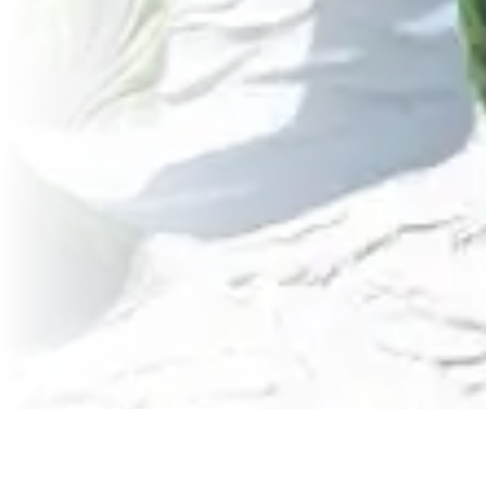
Featured Articles