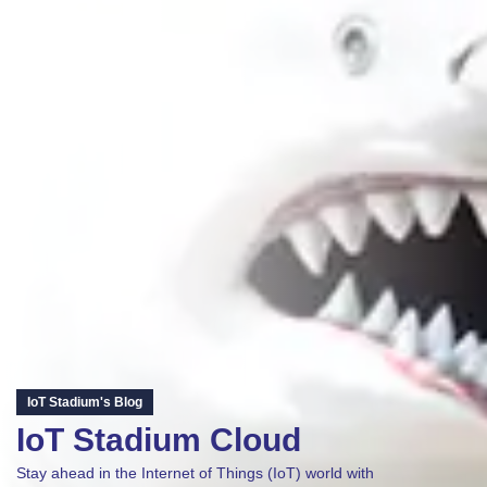
IoT Stadium's Blog
IoT Stadium Cloud
Stay ahead in the Internet of Things (IoT) world with