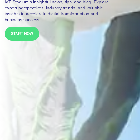
IoT Stadium's insightful news, tips, and blog. Explore
expert perspectives, industry trends, and valuable
insights to accelerate digital transformation and
business success.
START NOW