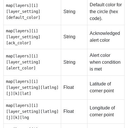
Default color for
map[layers][i]
[layer_setting]
String
the circle (hex
[default_color]
code).
map[layers][i]
Acknowledged
String
[layer_setting]
alert color
[ack_color]
Alert color
map[layers][i]
[layer_setting]
String
when condition
[alert_color]
is met
map[layers][i]
Latitude of
Float
[layer_setting][latlng]
corner point
[j][k][lat]
map[layers][i]
Longitude of
Float
[layer_setting][latlng]
corner point
[j][k][lng