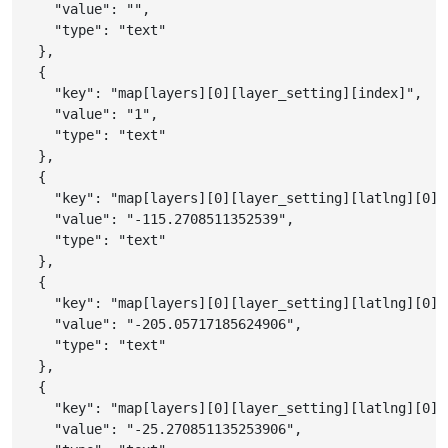
"value"
:
""
,
"type"
:
"text"
}
,
{
"key"
:
"map[layers][0][layer_setting][index]"
,
"value"
:
"1"
,
"type"
:
"text"
}
,
{
"key"
:
"map[layers][0][layer_setting][latlng][0][
"value"
:
"-115.2708511352539"
,
"type"
:
"text"
}
,
{
"key"
:
"map[layers][0][layer_setting][latlng][0][
"value"
:
"-205.05717185624906"
,
"type"
:
"text"
}
,
{
"key"
:
"map[layers][0][layer_setting][latlng][0][
"value"
:
"-25.270851135253906"
,