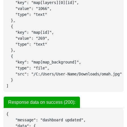
"key"
:
"map[layers][0][id]"
,
"value"
:
"1066"
,
"type"
:
"text"
}
,
{
"key"
:
"map[id]"
,
"value"
:
"269"
,
"type"
:
"text"
}
,
{
"key"
:
"map[map_background]"
,
"type"
:
"file"
,
"src"
:
"/C:/Users/User-Name/Downloads/omah.jpg"
}
]
Response data on success (200):
{
"message"
:
"dashboard updated"
,
"data"
:
{