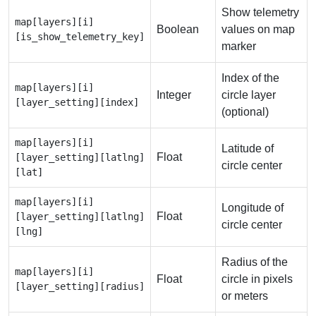
Show telemetry
map[layers][i]
Boolean
values on map
[is_show_telemetry_key]
marker
Index of the
map[layers][i]
Integer
circle layer
[layer_setting][index]
(optional)
map[layers][i]
Latitude of
Float
[layer_setting][latlng]
circle center
[lat]
map[layers][i]
Longitude of
Float
[layer_setting][latlng]
circle center
[lng]
Radius of the
map[layers][i]
Float
circle in pixels
[layer_setting][radius]
or meters