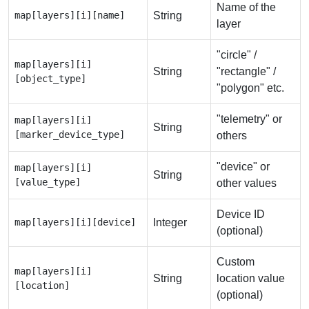
Name of the
map[layers][i][name]
String
layer
"circle" /
map[layers][i]
String
"rectangle" /
[object_type]
"polygon" etc.
"telemetry" or
map[layers][i]
String
[marker_device_type]
others
"device" or
map[layers][i]
String
[value_type]
other values
Device ID
map[layers][i][device]
Integer
(optional)
Custom
map[layers][i]
String
location value
[location]
(optional)