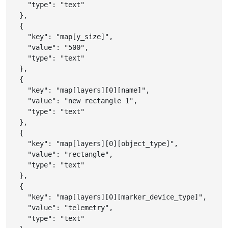
"type"
:
"text"
}
,
{
"key"
:
"map[y_size]"
,
"value"
:
"500"
,
"type"
:
"text"
}
,
{
"key"
:
"map[layers][0][name]"
,
"value"
:
"new rectangle 1"
,
"type"
:
"text"
}
,
{
"key"
:
"map[layers][0][object_type]"
,
"value"
:
"rectangle"
,
"type"
:
"text"
}
,
{
"key"
:
"map[layers][0][marker_device_type]"
,
"value"
:
"telemetry"
,
"type"
:
"text"