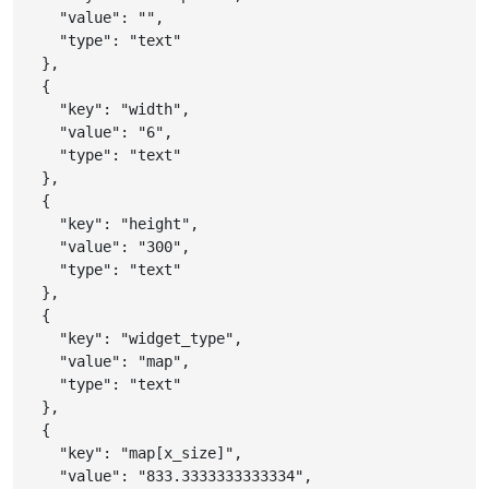
"value"
:
""
,
"type"
:
"text"
}
,
{
"key"
:
"width"
,
"value"
:
"6"
,
"type"
:
"text"
}
,
{
"key"
:
"height"
,
"value"
:
"300"
,
"type"
:
"text"
}
,
{
"key"
:
"widget_type"
,
"value"
:
"map"
,
"type"
:
"text"
}
,
{
"key"
:
"map[x_size]"
,
"value"
:
"833.3333333333334"
,