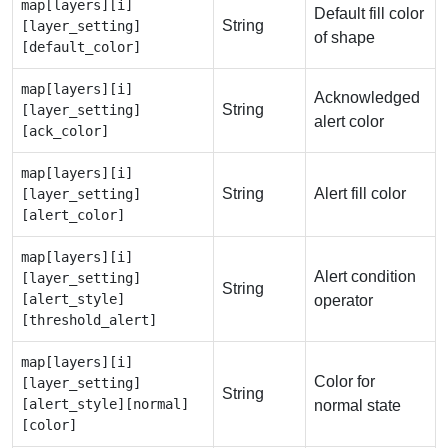
map[layers][i]
Default fill color
String
[layer_setting]
of shape
[default_color]
map[layers][i]
Acknowledged
String
[layer_setting]
alert color
[ack_color]
map[layers][i]
String
Alert fill color
[layer_setting]
[alert_color]
map[layers][i]
Alert condition
[layer_setting]
String
[alert_style]
operator
[threshold_alert]
map[layers][i]
Color for
[layer_setting]
String
[alert_style][normal]
normal state
[color]