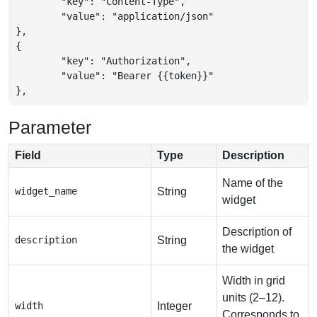
	"key": "Content-Type",

	"value": "application/json"

},

{

	"key": "Authorization",

	"value": "Bearer {{token}}"

},
Parameter
Field
Type
Description
Name of the
widget_name
String
widget
Description of
description
String
the widget
Width in grid
units (2–12).
width
Integer
Corresponds to