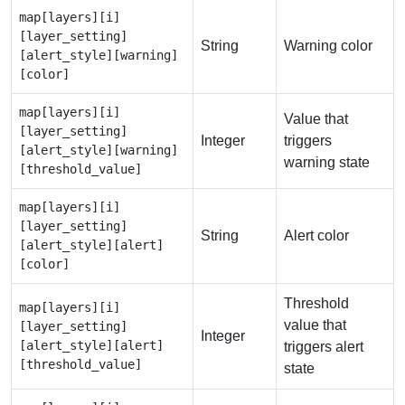
map[layers][i]
[layer_setting]
String
Warning color
[alert_style][warning]
[color]
map[layers][i]
Value that
[layer_setting]
Integer
triggers
[alert_style][warning]
warning state
[threshold_value]
map[layers][i]
[layer_setting]
String
Alert color
[alert_style][alert]
[color]
Threshold
map[layers][i]
value that
[layer_setting]
Integer
[alert_style][alert]
triggers alert
[threshold_value]
state