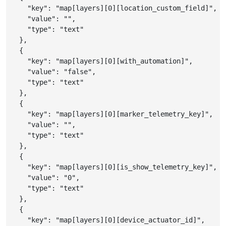
"key"
:
"map[layers][0][location_custom_field]"
,
"value"
:
""
,
"type"
:
"text"
}
,
{
"key"
:
"map[layers][0][with_automation]"
,
"value"
:
"false"
,
"type"
:
"text"
}
,
{
"key"
:
"map[layers][0][marker_telemetry_key]"
,
"value"
:
""
,
"type"
:
"text"
}
,
{
"key"
:
"map[layers][0][is_show_telemetry_key]"
,
"value"
:
"0"
,
"type"
:
"text"
}
,
{
"key"
:
"map[layers][0][device_actuator_id]"
,