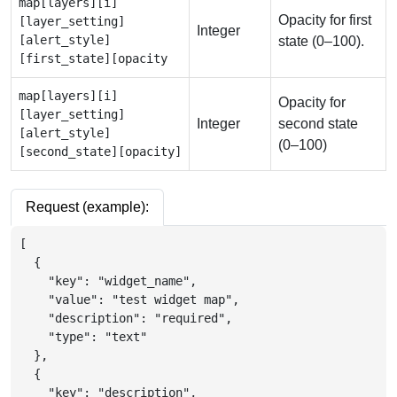
map[layers][i]
Opacity for first
[layer_setting]
Integer
[alert_style]
state (0–100).
[first_state][opacity
map[layers][i]
Opacity for
[layer_setting]
Integer
second state
[alert_style]
(0–100)
[second_state][opacity]
Request (example):
[
{
"key"
:
"widget_name"
,
"value"
:
"test widget map"
,
"description"
:
"required"
,
"type"
:
"text"
}
,
{
"key"
:
"description"
,