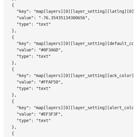
{
"key"
:
"map[layers][0][layer_setting][latlng][0][
"value"
:
"-76.35435134300656"
,
"type"
:
"text"
}
,
{
"key"
:
"map[layers][0][layer_setting][default_col
"value"
:
"#0F3A6D"
,
"type"
:
"text"
}
,
{
"key"
:
"map[layers][0][layer_setting][ack_color]"
"value"
:
"#FFAF50"
,
"type"
:
"text"
}
,
{
"key"
:
"map[layers][0][layer_setting][alert_color
"value"
:
"#EF3F3F"
,
"type"
:
"text"
}
,
{