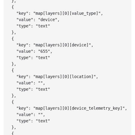
}
,
{
"key"
:
"map[layers][0][value_type]"
,
"value"
:
"device"
,
"type"
:
"text"
}
,
{
"key"
:
"map[layers][0][device]"
,
"value"
:
"655"
,
"type"
:
"text"
}
,
{
"key"
:
"map[layers][0][location]"
,
"value"
:
""
,
"type"
:
"text"
}
,
{
"key"
:
"map[layers][0][device_telemetry_key]"
,
"value"
:
""
,
"type"
:
"text"
}
,
{