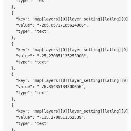
"type"
:
"text"
}
,
{
"key"
:
"map[layers][0][layer_setting][latlng][0][
"value"
:
"-205.05717185624906"
,
"type"
:
"text"
}
,
{
"key"
:
"map[layers][0][layer_setting][latlng][0][
"value"
:
"-25.270851135253906"
,
"type"
:
"text"
}
,
{
"key"
:
"map[layers][0][layer_setting][latlng][0][
"value"
:
"-76.35435134300656"
,
"type"
:
"text"
}
,
{
"key"
:
"map[layers][0][layer_setting][latlng][0][
"value"
:
"-115.2708511352539"
,
"type"
:
"text"
}
,