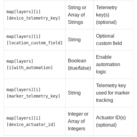
String or
Telemetry
map[layers][i]
Array of
key(s)
[device_telemetry_key]
Strings
(optional)
Optional
map[layers][i]
String
[location_custom_field]
custom field
Enable
Boolean
map[layers]
automation
[i[with_automation]
(true/false)
logic
Telemetry key
map[layers][i]
String
used for marker
[marker_telemetry_key]
tracking
Integer or
Actuator ID(s)
map[layers][i]
Array of
[device_actuator_id]
(optional)
Integers