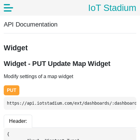
IoT Stadium
API Documentation
Widget
Widget - PUT Update Map Widget
Modify settings of a map widget
PUT
https://api.iotstadium.com/ext/dashboards/:dashboardI
Header:
{
