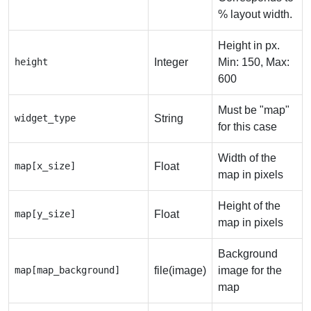
% layout width.
Height in px.
height
Integer
Min: 150, Max:
600
Must be "map"
widget_type
String
for this case
Width of the
map[x_size]
Float
map in pixels
Height of the
map[y_size]
Float
map in pixels
Background
map[map_background]
file(image)
image for the
map