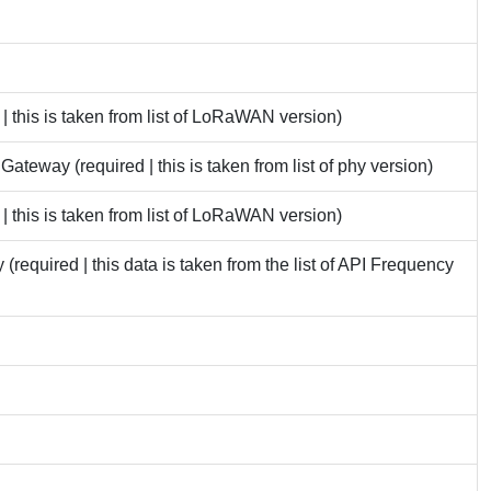
 this is taken from list of LoRaWAN version)
eway (required | this is taken from list of phy version)
 this is taken from list of LoRaWAN version)
required | this data is taken from the list of API Frequency