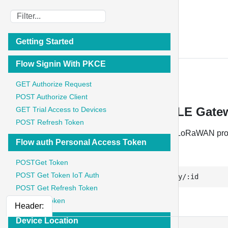
IoT Stadium
Getting Started
API Documentation
Flow Signin With PKCE
BLE Gateway
GET Authorize Request
POST Authorize Client
BLE Gateway - PUT Update BLE Gat
GET Trial Access to Devices
POST Refresh Token
Updates the specific BLE Gateway which uses LoRaWAN pro
Flow auth Personal Access Token
PUT
POSTGet Token
POST Get Token IoT Auth
https://api.iotstadium.com/ext/ble-gateway/:id
POST Get Refresh Token
GET List Token
Header:
Device Location
    {
