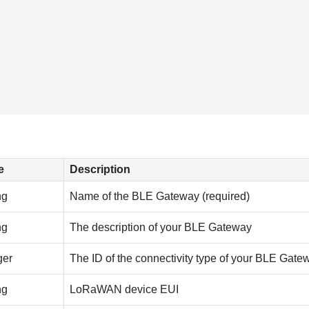
e
Description
ng
Name of the BLE Gateway (required)
ng
The description of your BLE Gateway
ger
The ID of the connectivity type of your BLE Gate
ng
LoRaWAN device EUI