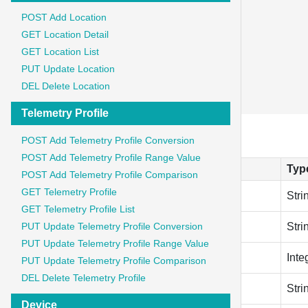
      "key": "Content-Type",

POST Add Location
      "value": "application/json"

GET Location Detail
    },

GET Location List
    {

PUT Update Location
      "key": "Authorization",

      "value": "Bearer {{token}}"

DEL Delete Location
    }
Telemetry Profile
Parameter
POST Add Telemetry Profile Conversion
POST Add Telemetry Profile Range Value
Field
Typ
POST Add Telemetry Profile Comparison
GET Telemetry Profile
gateway_name
Stri
GET Telemetry Profile List
description
PUT Update Telemetry Profile Conversion
Stri
PUT Update Telemetry Profile Range Value
connectivity_type_id
Inte
PUT Update Telemetry Profile Comparison
DEL Delete Telemetry Profile
deveui
Stri
Device