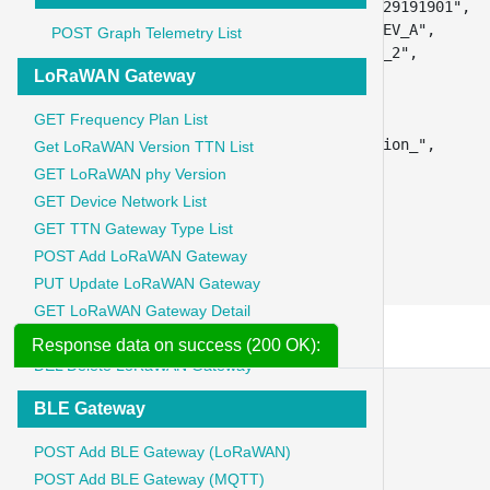
"app_key"
:
"21982918291919012198291829191901"
,
"lorawan_phy_version"
:
"PHY_V1_0_3_REV_A"
,
POST Graph Telemetry List
"frequency_plan_id"
:
"US_902_928_FSB_2"
,
LoRaWAN Gateway
"lorawan_version_mac"
:
"MAC_V1_0_3"
,
"brand"
:
"dragino"
,
GET Frequency Plan List
"model"
:
"sai52"
,
"hardware_version"
:
"_unknown_hw_version_"
,
Get LoRaWAN Version TTN List
"firmware_version"
:
"1"
,
GET LoRaWAN phy Version
"band_id"
:
"US_902_928"
,
GET Device Network List
"sn"
:
"SAI290"
,
GET TTN Gateway Type List
"downlink_encoder"
:
"true"
,
POST Add LoRaWAN Gateway
"uplink_decoder"
:
"true"
}
PUT Update LoRaWAN Gateway
GET LoRaWAN Gateway Detail
GET LoRaWAN Gateway List
Response data on success (200 OK):
DEL Delete LoRaWAN Gateway
{
BLE Gateway
"message"
:
"ble_gateway updated"
,
"data"
:
{
POST Add BLE Gateway (LoRaWAN)
"id"
:
51
POST Add BLE Gateway (MQTT)
}
,