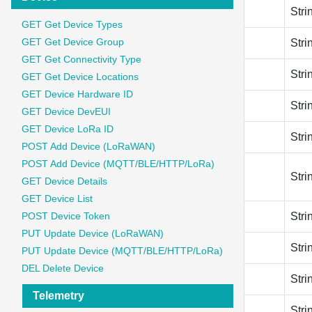
join_eui
Stri
GET Get Device Types
GET Get Device Group
app_key
Stri
GET Get Connectivity Type
lorawan_phy_version
Stri
GET Get Device Locations
GET Device Hardware ID
lorawan_phy_version
Stri
GET Device DevEUI
GET Device LoRa ID
lorawan_version_mac
Stri
POST Add Device (LoRaWAN)
POST Add Device (MQTT/BLE/HTTP/LoRa)
frequency_plan_id
Stri
GET Device Details
GET Device List
band_id
POST Device Token
Stri
PUT Update Device (LoRaWAN)
band_id
Stri
PUT Update Device (MQTT/BLE/HTTP/LoRa)
DEL Delete Device
brand
Stri
Telemetry
model
Stri