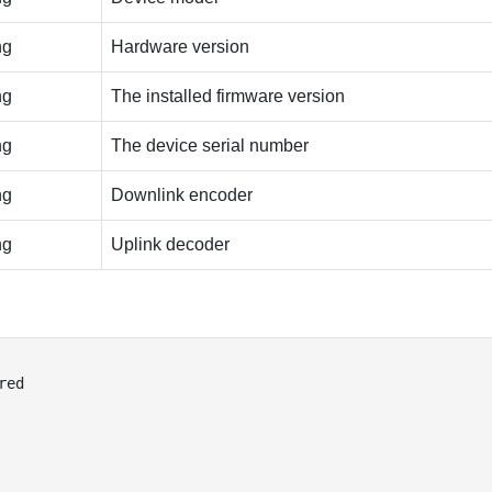
ng
Hardware version
ng
The installed firmware version
ng
The device serial number
ng
Downlink encoder
ng
Uplink decoder
red