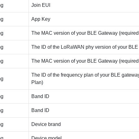
ng
Join EUI
ng
App Key
ng
The MAC version of your BLE Gateway (required |
ng
The ID of the LoRaWAN phy version of your BLE Gat
ng
The MAC version of your BLE Gateway (required |
The ID of the frequency plan of your BLE gateway (
ng
Plan)
ng
Band ID
ng
Band ID
ng
Device brand
ng
Device model