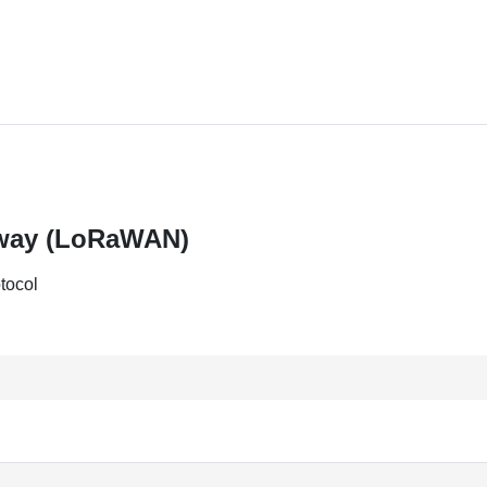
eway (LoRaWAN)
tocol