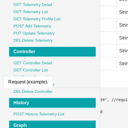
GET Telemetry Detail
GET Telemetry List
hardware_version
Stri
GET Telemetry Profile List
firmware_version
Stri
POST Add Telemetry
PUT Update Telemetry
sn
Stri
DEL Delete Telemetry
downlink_encoder
Stri
Controller
GET Controller Detail
uplink_decoder
Stri
GET Controller List
POST Add Controller
Request (example):
PUT Update Controller
DEL Delete Controller
{
"gateway_name"
:
"ble gateway ttn-34"
,
//requi
History
"description"
:
"desc 1111a2"
,
"connectivity_type_id"
:
3
,
// required
POST History Telemetry List
"deveui"
:
"A8404176D18512B7"
,
"join_eui"
:
"2198291829192222"
,
Graph