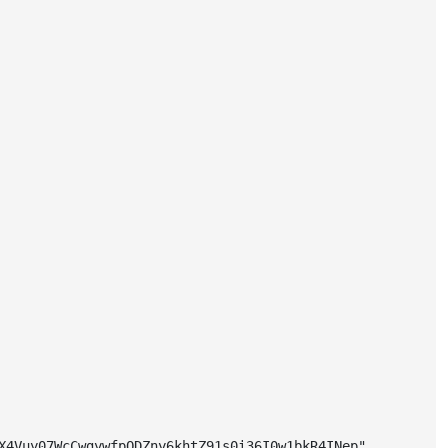
X4Vuy07WcCwgywfpQDZny6khtZ91s0i36I0w1bkR4INep"
,