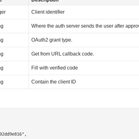
ger
Client identifier
ng
Where the auth server sends the user after appro
ng
OAuth2 grant type.
ng
Get from URL callback code.
ng
Fill with verified code
ng
Contain the client ID
92dd9e816"
,