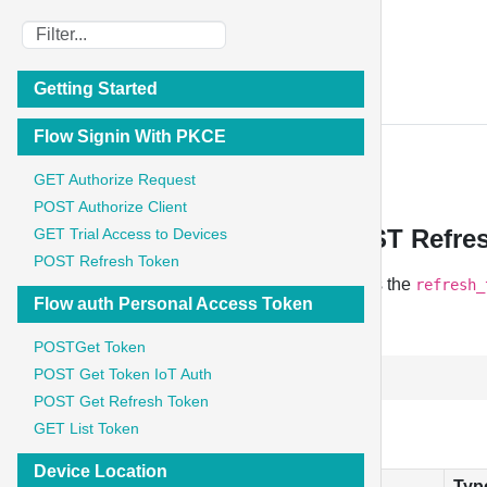
IoT Stadium
Getting Started
API Documentation
Flow Signin With PKCE
Flow Signin With PKCE
GET Authorize Request
POST Authorize Client
Flow Signin With PKCE - POST Refre
GET Trial Access to Devices
POST Refresh Token
When the access token expires, the client sends the
refresh_
Flow auth Personal Access Token
POST
POSTGet Token
POST Get Token IoT Auth
http://iot-auth.test/oauth/token
POST Get Refresh Token
Parameter
GET List Token
Device Location
Field
Typ