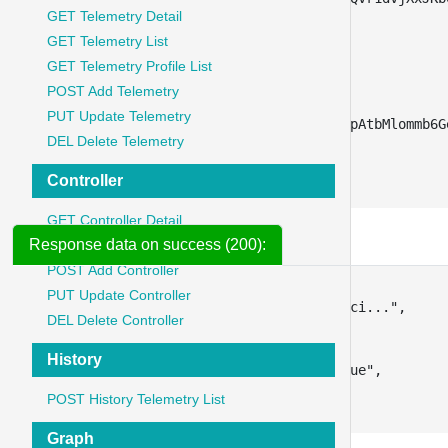
GET Telemetry Detail
"type"
:
"text"
,
"disabled"
:
true
GET Telemetry List
}
,
GET Telemetry Profile List
{
POST Add Telemetry
"key"
:
"client_secret"
,
PUT Update Telemetry
"value"
:
"YvbnYaox8sfOTILpAtbMlommb6G
DEL Delete Telemetry
"type"
:
"text"
}
Controller
]
GET Controller Detail
Response data on success (200):
GET Controller List
POST Add Controller
{
PUT Update Controller
"access_token"
:
"eyJ0eXAiOiJKV1QiLCJhbGci..."
,
DEL Delete Controller
"token_type"
:
"Bearer"
,
"expires_in"
:
3600
,
History
"refresh_token"
:
"new_refresh_token_value"
,
"scope"
:
"read write"
POST History Telemetry List
}
Graph