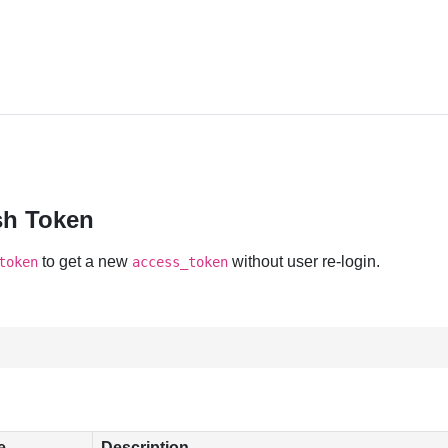
sh Token
to get a new
without user re-login.
token
access_token
e
Description