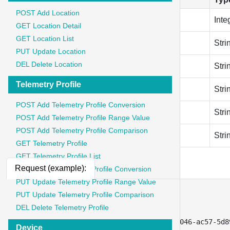
POST Add Location
client_id
Inte
GET Location Detail
GET Location List
redirect_url
Stri
PUT Update Location
DEL Delete Location
grant_type
Stri
Telemetry Profile
refresh_token
Stri
POST Add Telemetry Profile Conversion
code_verifier
Stri
POST Add Telemetry Profile Range Value
POST Add Telemetry Profile Comparison
client_secret
Stri
GET Telemetry Profile
GET Telemetry Profile List
Request (example):
PUT Update Telemetry Profile Conversion
PUT Update Telemetry Profile Range Value
[
PUT Update Telemetry Profile Comparison
{
DEL Delete Telemetry Profile
"key"
:
"client_id"
,
"value"
:
"9c0de456-f646-4046-ac57-5d8
Device