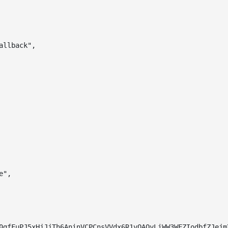
allback"
,
e"
,
0gfFuPJ5xHjJjTh6AninVCPCnsVVdx6R1vOAOyLiWW3WFZIodbfZJejm