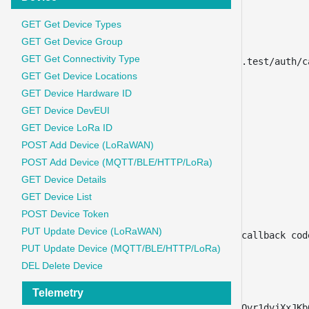
"type"
:
"text"
}
,
GET Get Device Types
{
GET Get Device Group
"key"
:
"redirect_uri"
,
GET Get Connectivity Type
"value"
:
"http://iot-auth.test/auth/c
GET Get Device Locations
"type"
:
"text"
,
"disabled"
:
true
GET Device Hardware ID
}
,
GET Device DevEUI
{
GET Device LoRa ID
"key"
:
"grant_type"
,
POST Add Device (LoRaWAN)
"value"
:
"refresh_token"
,
POST Add Device (MQTT/BLE/HTTP/LoRa)
"type"
:
"text"
}
,
GET Device Details
{
GET Device List
"key"
:
"refresh_token"
,
POST Device Token
"value"
:
"{{token}}"
,
PUT Update Device (LoRaWAN)
"description"
:
"from url callback cod
PUT Update Device (MQTT/BLE/HTTP/LoRa)
"type"
:
"text"
}
,
DEL Delete Device
{
Telemetry
"key"
:
"code_verifier"
,
"value"
:
"6lydvWdhN7AglsgQvr1dvjXxJKb