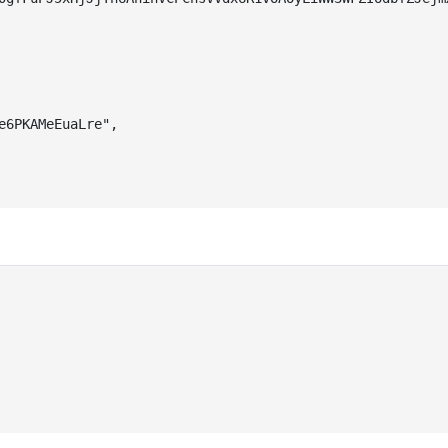
e6PKAMeEuaLre"
,