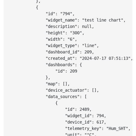
}
,
{
"id"
:
"794"
,
"widget_name"
:
"test line chart"
,
"description"
:
null
,
"height"
:
"300"
,
"width"
:
"6"
,
"widget_type"
:
"line"
,
"dashboard_id"
:
209
,
"created_at"
:
"2024-07-17 07:51:13"
,
"dashboards"
:
{
"id"
:
209
}
,
"map"
:
[
]
,
"device_actuator"
:
[
]
,
"data_sources"
:
[
{
"id"
:
2489
,
"widget_id"
:
794
,
"device_id"
:
617
,
"telemetry_key"
:
"Hum_SHT"
,
"unit"
:
"°C"
,