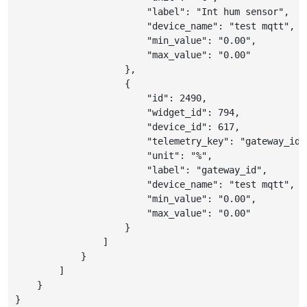
"label"
:
"Int hum sensor"
,
"device_name"
:
"test mqtt"
,
"min_value"
:
"0.00"
,
"max_value"
:
"0.00"
}
,
{
"id"
:
2490
,
"widget_id"
:
794
,
"device_id"
:
617
,
"telemetry_key"
:
"gateway_id"
"unit"
:
"%"
,
"label"
:
"gateway_id"
,
"device_name"
:
"test mqtt"
,
"min_value"
:
"0.00"
,
"max_value"
:
"0.00"
}
]
}
]
}
}