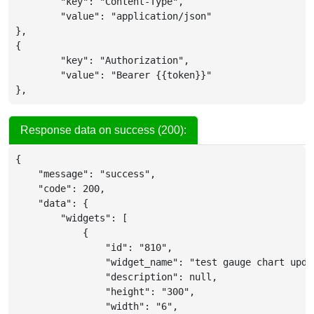
	"key": "Content-Type",

	"value": "application/json"

},

{

	"key": "Authorization",

	"value": "Bearer {{token}}"

},
Response data on success (200):
{
"message"
:
"success"
,
"code"
:
200
,
"data"
:
{
"widgets"
:
[
{
"id"
:
"810"
,
"widget_name"
:
"test gauge chart upda
"description"
:
null
,
"height"
:
"300"
,
"width"
:
"6"
,