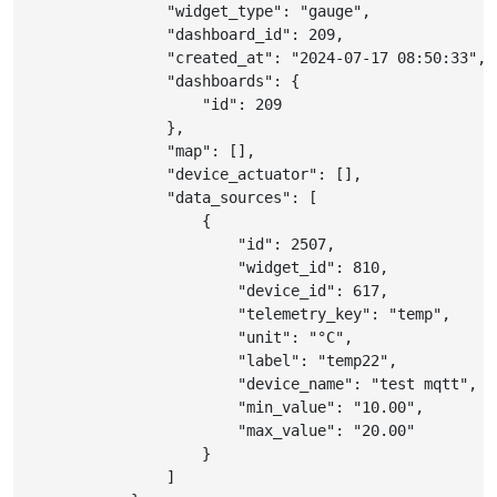
"widget_type"
:
"gauge"
,
"dashboard_id"
:
209
,
"created_at"
:
"2024-07-17 08:50:33"
,
"dashboards"
:
{
"id"
:
209
}
,
"map"
:
[
]
,
"device_actuator"
:
[
]
,
"data_sources"
:
[
{
"id"
:
2507
,
"widget_id"
:
810
,
"device_id"
:
617
,
"telemetry_key"
:
"temp"
,
"unit"
:
"°C"
,
"label"
:
"temp22"
,
"device_name"
:
"test mqtt"
,
"min_value"
:
"10.00"
,
"max_value"
:
"20.00"
}
]