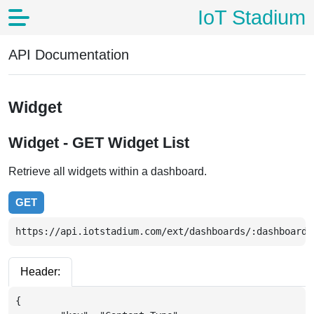
IoT Stadium
API Documentation
Widget
Widget - GET Widget List
Retrieve all widgets within a dashboard.
GET
https://api.iotstadium.com/ext/dashboards/:dashboardI
Header:
{
