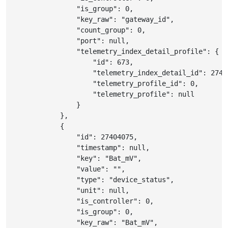
"is_group"
:
0
,
"key_raw"
:
"gateway_id"
,
"count_group"
:
0
,
"port"
:
null
,
"telemetry_index_detail_profile"
:
{
"id"
:
673
,
"telemetry_index_detail_id"
:
2740
"telemetry_profile_id"
:
0
,
"telemetry_profile"
:
null
}
}
,
{
"id"
:
27404075
,
"timestamp"
:
null
,
"key"
:
"Bat_mV"
,
"value"
:
""
,
"type"
:
"device_status"
,
"unit"
:
null
,
"is_controller"
:
0
,
"is_group"
:
0
,
"key_raw"
:
"Bat_mV"
,