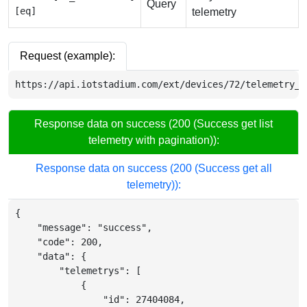
Query
[eq]
telemetry
Request (example):
https://api.iotstadium.com/ext/devices/72/telemetry_l
Response data on success (200 (Success get list
telemetry with pagination)):
Response data on success (200 (Success get all
telemetry)):
{
"message"
:
"success"
,
"code"
:
200
,
"data"
:
{
"telemetrys"
:
[
{
"id"
:
27404084
,