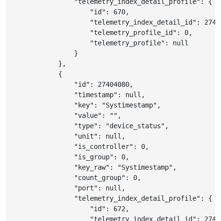
"telemetry_index_detail_profile"
:
{
"id"
:
670
,
"telemetry_index_detail_id"
:
2740
"telemetry_profile_id"
:
0
,
"telemetry_profile"
:
null
}
}
,
{
"id"
:
27404080
,
"timestamp"
:
null
,
"key"
:
"Systimestamp"
,
"value"
:
""
,
"type"
:
"device_status"
,
"unit"
:
null
,
"is_controller"
:
0
,
"is_group"
:
0
,
"key_raw"
:
"Systimestamp"
,
"count_group"
:
0
,
"port"
:
null
,
"telemetry_index_detail_profile"
:
{
"id"
:
672
,
"telemetry_index_detail_id"
:
2740