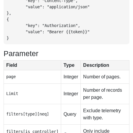
	"key": "Content-Type",

	"value": "application/json"

},

{

	"key": "Authorization",

	"value": "Bearer {{token}}"

}
Parameter
Field
Type
Description
page
Integer
Number of pages.
Number of records
Limit
Integer
per page.
Exclude telemetry
filters[type][neq]
Query
with type.
Only include
filters[is_controller]