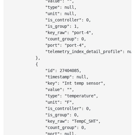
"value"
:
""
,
"type"
:
null
,
"unit"
:
null
,
"is_controller"
:
0
,
"is_group"
:
1
,
"key_raw"
:
"port-4"
,
"count_group"
:
0
,
"port"
:
"port-4"
,
"telemetry_index_detail_profile"
:
nul
}
,
{
"id"
:
27404085
,
"timestamp"
:
null
,
"key"
:
"Int temp sensor"
,
"value"
:
""
,
"type"
:
"temperature"
,
"unit"
:
"F"
,
"is_controller"
:
0
,
"is_group"
:
0
,
"key_raw"
:
"TempC_SHT"
,
"count_group"
:
0
,
"port"
:
null
,