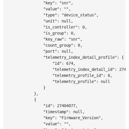
"key"
:
"snr"
,
"value"
:
""
,
"type"
:
"device_status"
,
"unit"
:
null
,
"is_controller"
:
0
,
"is_group"
:
0
,
"key_raw"
:
"snr"
,
"count_group"
:
0
,
"port"
:
null
,
"telemetry_index_detail_profile"
:
{
"id"
:
674
,
"telemetry_index_detail_id"
:
2740
"telemetry_profile_id"
:
0
,
"telemetry_profile"
:
null
}
}
,
{
"id"
:
27404077
,
"timestamp"
:
null
,
"key"
:
"Firmware_Version"
,
"value"
:
""
,