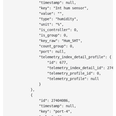
"timestamp"
:
null
,
"key"
:
"Int hum sensor"
,
"value"
:
""
,
"type"
:
"humidity"
,
"unit"
:
"%"
,
"is_controller"
:
0
,
"is_group"
:
0
,
"key_raw"
:
"Hum_SHT"
,
"count_group"
:
0
,
"port"
:
null
,
"telemetry_index_detail_profile"
:
{
"id"
:
677
,
"telemetry_index_detail_id"
:
2740
"telemetry_profile_id"
:
0
,
"telemetry_profile"
:
null
}
}
,
{
"id"
:
27404086
,
"timestamp"
:
null
,
"key"
:
"port-4"
,