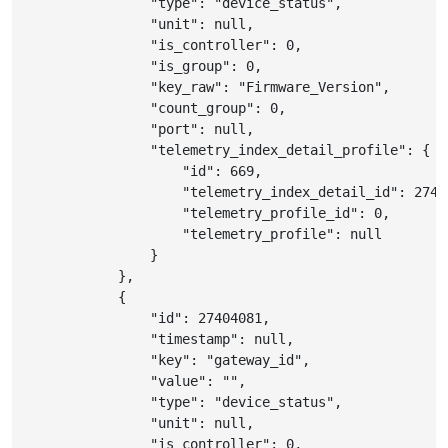
"type"
:
"device_status"
,
"unit"
:
null
,
"is_controller"
:
0
,
"is_group"
:
0
,
"key_raw"
:
"Firmware_Version"
,
"count_group"
:
0
,
"port"
:
null
,
"telemetry_index_detail_profile"
:
{
"id"
:
669
,
"telemetry_index_detail_id"
:
2740
"telemetry_profile_id"
:
0
,
"telemetry_profile"
:
null
}
}
,
{
"id"
:
27404081
,
"timestamp"
:
null
,
"key"
:
"gateway_id"
,
"value"
:
""
,
"type"
:
"device_status"
,
"unit"
:
null
,
"is_controller"
:
0
,