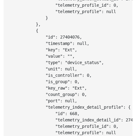
"telemetry_profile_id"
:
0
,
"telemetry_profile"
:
null
}
}
,
{
"id"
:
27404076
,
"timestamp"
:
null
,
"key"
:
"Ext"
,
"value"
:
""
,
"type"
:
"device_status"
,
"unit"
:
null
,
"is_controller"
:
0
,
"is_group"
:
0
,
"key_raw"
:
"Ext"
,
"count_group"
:
0
,
"port"
:
null
,
"telemetry_index_detail_profile"
:
{
"id"
:
668
,
"telemetry_index_detail_id"
:
2740
"telemetry_profile_id"
:
0
,
"telemetry_profile"
:
null