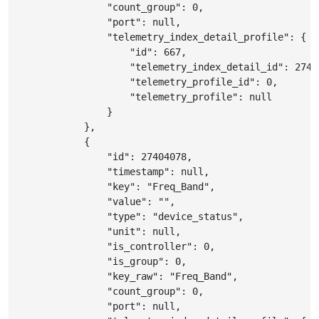
"count_group"
:
0
,
"port"
:
null
,
"telemetry_index_detail_profile"
:
{
"id"
:
667
,
"telemetry_index_detail_id"
:
2740
"telemetry_profile_id"
:
0
,
"telemetry_profile"
:
null
}
}
,
{
"id"
:
27404078
,
"timestamp"
:
null
,
"key"
:
"Freq_Band"
,
"value"
:
""
,
"type"
:
"device_status"
,
"unit"
:
null
,
"is_controller"
:
0
,
"is_group"
:
0
,
"key_raw"
:
"Freq_Band"
,
"count_group"
:
0
,
"port"
:
null
,