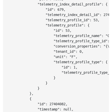
"telemetry_index_detail_profile"
:
{
"id"
:
679
,
"telemetry_index_detail_id"
:
2740
"telemetry_profile_id"
:
53
,
"telemetry_profile"
:
{
"id"
:
53
,
"telemetry_profile_name"
:
"C 
"telemetry_profile_type_id"
:
"conversion_properties"
:
"{\"
"tenant_id"
:
0
,
"unit"
:
"F"
,
"telemetry_profile_type"
:
{
"id"
:
1
,
"telemetry_profile_type_n
}
}
}
}
,
{
"id"
:
27404082
,
"timestamp"
:
null
,