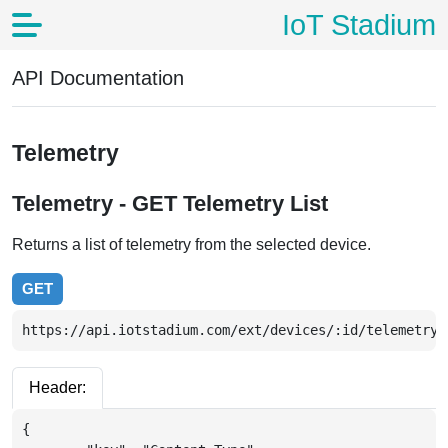
IoT Stadium
API Documentation
Telemetry
Telemetry - GET Telemetry List
Returns a list of telemetry from the selected device.
GET
https://api.iotstadium.com/ext/devices/:id/telemetry_
Header:
{
