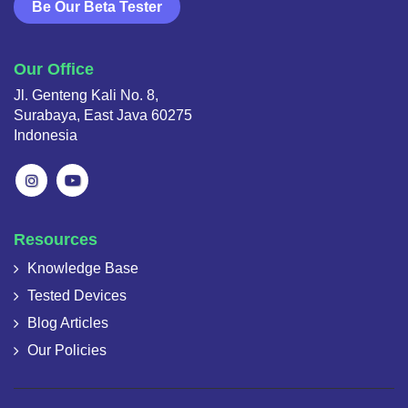
Be Our Beta Tester
Our Office
Jl. Genteng Kali No. 8,
Surabaya, East Java 60275
Indonesia
Resources
Knowledge Base
Tested Devices
Blog Articles
Our Policies