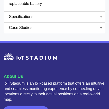
replaceable battery.
Specifications
Case Studies
About Us
IoT Stadium is an IoT-based platform that offers an intuitive
and seamless monitoring experience by connecting device
locations directly to their actual positions on a real-world
map.