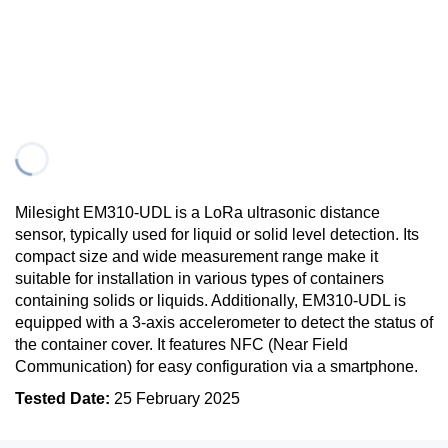
Milesight EM310-UDL is a LoRa ultrasonic distance
sensor, typically used for liquid or solid level detection. Its
compact size and wide measurement range make it
suitable for installation in various types of containers
containing solids or liquids. Additionally, EM310-UDL is
equipped with a 3-axis accelerometer to detect the status of
the container cover. It features NFC (Near Field
Communication) for easy configuration via a smartphone.
Tested Date:
25 February 2025