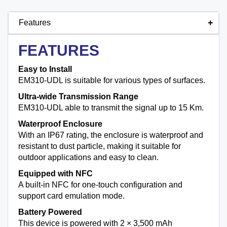
Features
FEATURES
Easy to Install
EM310-UDL is suitable for various types of surfaces.
Ultra-wide Transmission Range
EM310-UDL able to transmit the signal up to 15 Km.
Waterproof Enclosure
With an IP67 rating, the enclosure is waterproof and
resistant to dust particle, making it suitable for
outdoor applications and easy to clean.
Equipped with NFC
A built-in NFC for one-touch configuration and
support card emulation mode.
Battery Powered
This device is powered with 2 × 3,500 mAh