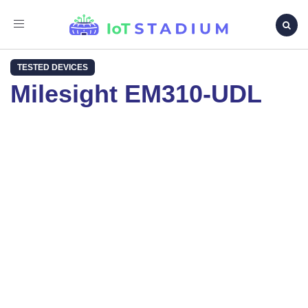
Toggle
navigation
TESTED DEVICES
Milesight EM310-UDL